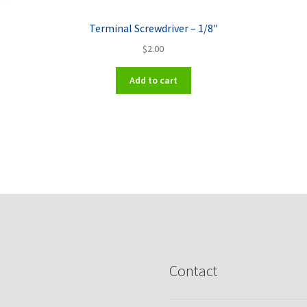
Terminal Screwdriver – 1/8″
$
2.00
Add to cart
Contact