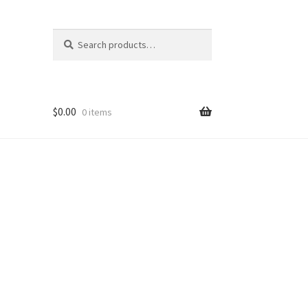
Search
Search
for:
$
0.00
0 items