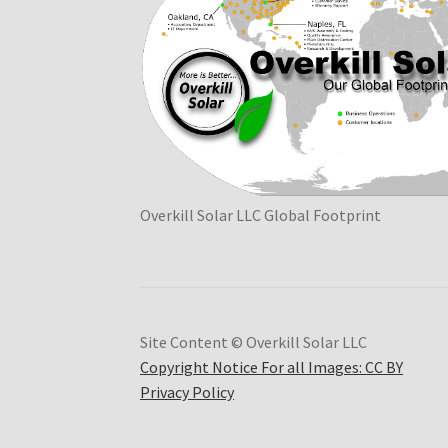
Overkill Solar LLC Global Footprint
Site Content © Overkill Solar LLC
Copyright Notice For all Images: CC BY
Privacy Policy