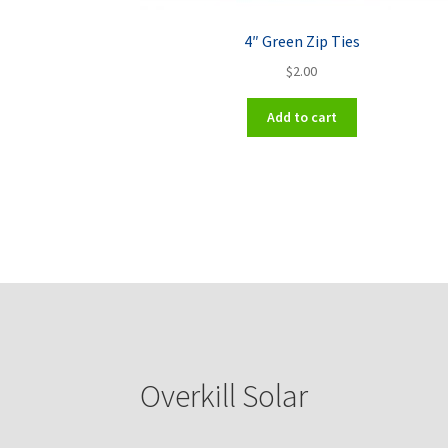
4″ Green Zip Ties
$
2.00
Add to cart
Overkill Solar