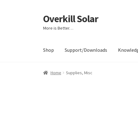
Overkill Solar
Skip
Skip
to
to
More is Better…
navigation
content
Shop
Support/Downloads
Knowled
Home
Supplies, Misc