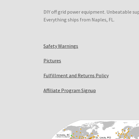
DIY off grid power equipment. Unbeatable su
Everything ships from Naples, FL.
Safety Warnings
Pictures
Fulfillment and Returns Policy
Affiliate Program Signup