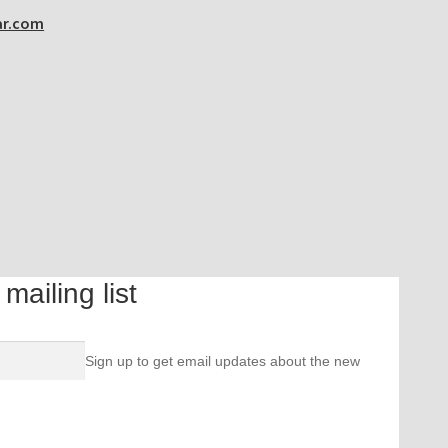
ar.com
ailing list
Sign up to get email updates about the new