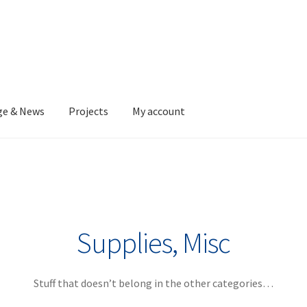
ge & News
Projects
My account
Supplies, Misc
Stuff that doesn’t belong in the other categories…