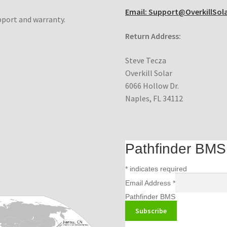
Email: Support@OverkillSol
pport and warranty.
Return Address:
Steve Tecza
Overkill Solar
6066 Hollow Dr.
Naples, FL 34112
Pathfinder BMS m
*
indicates required
Email Address
*
Pathfinder BMS