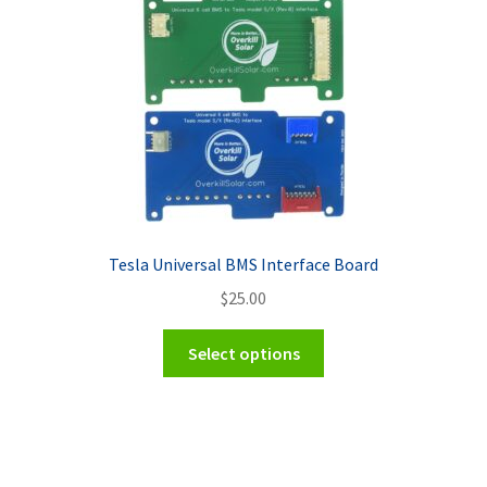
Tesla Universal BMS Interface Board
$
25.00
This
Select options
product
has
multiple
variants.
The