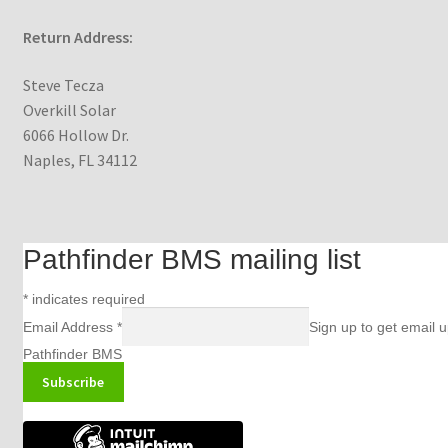
Return Address:
Steve Tecza
Overkill Solar
6066 Hollow Dr.
Naples, FL 34112
Pathfinder BMS mailing list
*
indicates required
Email Address
*
Sign up to get email 
Pathfinder BMS