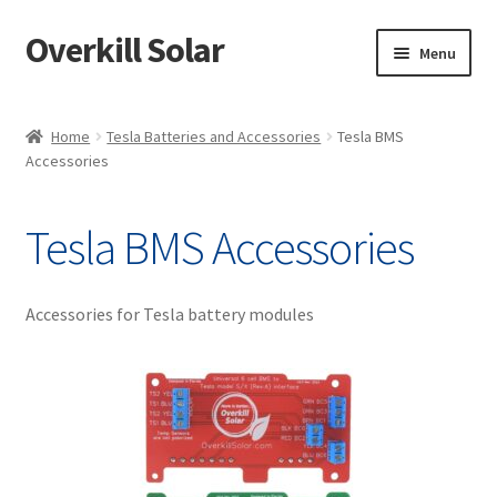
Overkill Solar
Skip
Skip
Menu
to
to
navigation
content
Shop
Home
Tesla Batteries and Accessories
Tesla BMS
Accessories
Support/Downloads
My account
Tesla BMS Accessories
Knowledge & News
Accessories for Tesla battery modules
Projects