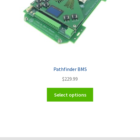
Pathfinder BMS
$
229.99
Select options