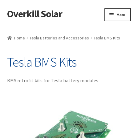
Overkill Solar
Skip
Skip
Menu
to
to
navigation
content
Shop
Home
Tesla Batteries and Accessories
Tesla BMS Kits
Support/Downloads
Tesla BMS Kits
My account
Knowledge & News
BMS retrofit kits for Tesla battery modules
Projects