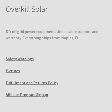
Overkill Solar
DIY off grid power equipment. Unbeatable support and
warranty. Everything ships from Naples, FL.
Safety Warnings
Pictures
Fulfillment and Returns Policy
Affiliate Program Signup