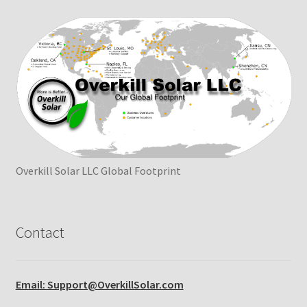
Overkill Solar LLC Global Footprint
Contact
Email: Support@OverkillSolar.com