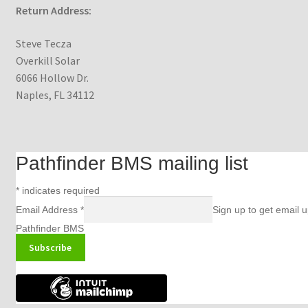
Return Address:
Steve Tecza
Overkill Solar
6066 Hollow Dr.
Naples, FL 34112
Pathfinder BMS mailing list
*
indicates required
Email Address
*
Sign up to get email 
Pathfinder BMS