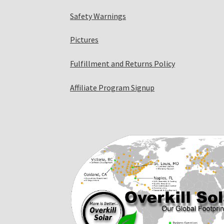
Safety Warnings
Pictures
Fulfillment and Returns Policy
Affiliate Program Signup