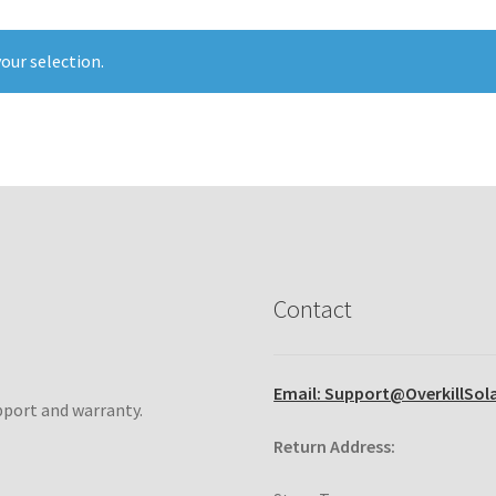
our selection.
Contact
Email: Support@OverkillSol
pport and warranty.
Return Address: