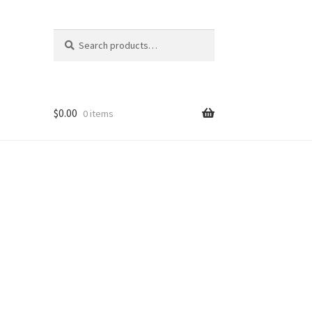
Search
Search
for:
$
0.00
0 items