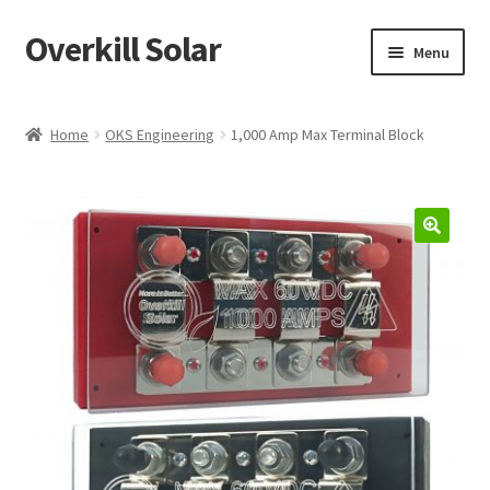
Overkill Solar
Skip
Skip
Menu
to
to
navigation
content
Shop
Home
OKS Engineering
1,000 Amp Max Terminal Block
Support/Downloads
My account
Knowledge & News
Projects