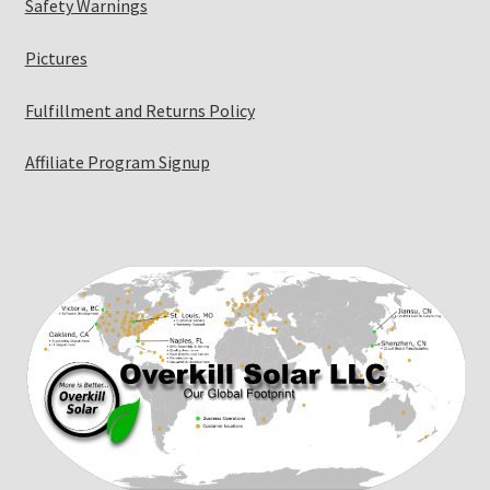
Safety Warnings
Pictures
Fulfillment and Returns Policy
Affiliate Program Signup