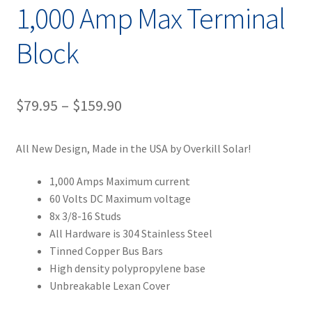
1,000 Amp Max Terminal
Block
Price
$
79.95
–
$
159.90
range:
All New Design, Made in the USA by Overkill Solar!
$79.95
through
1,000 Amps Maximum current
60 Volts DC Maximum voltage
$159.90
8x 3/8-16 Studs
All Hardware is 304 Stainless Steel
Tinned Copper Bus Bars
High density polypropylene base
Unbreakable Lexan Cover