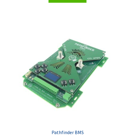
Pathfinder BMS