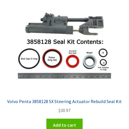
Volvo Penta 3858128 SX Steering Actuator Rebuild Seal Kit
$
30.97
Add to cart