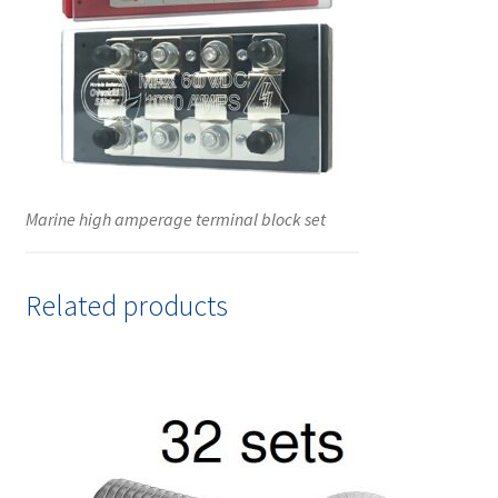
Marine high amperage terminal block set
Related products