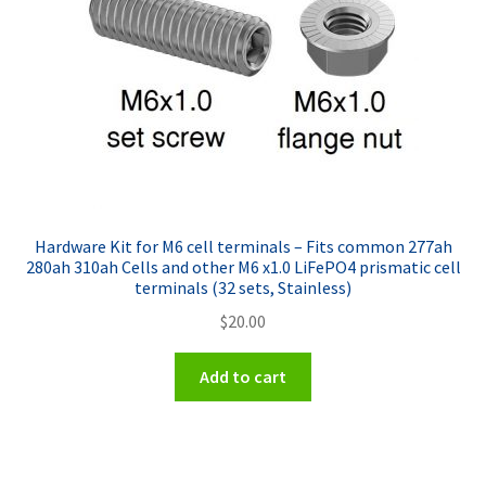
Hardware Kit for M6 cell terminals – Fits common 277ah
280ah 310ah Cells and other M6 x1.0 LiFePO4 prismatic cell
terminals (32 sets, Stainless)
$
20.00
Add to cart