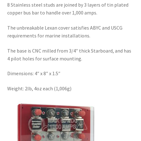
8 Stainless steel studs are joined by 3 layers of tin plated
copper bus bar to handle over 1,000 amps.
The unbreakable Lexan cover satisfies ABYC and USCG
requirements for marine installations.
The base is CNC milled from 3/4″ thick Starboard, and has
4 pilot holes for surface mounting.
Dimensions: 4″ x 8″ x 1.5″
Weight: 2lb, 4oz each (1,006g)