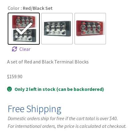
Color
: Red/Black Set
Clear
A set of Red and Black Terminal Blocks
$
159.90
Only 2 left in stock (can be backordered)
Free Shipping
Domestic orders ship for free if the cart total is over $40.
For international orders, the price is calculated at checkout.