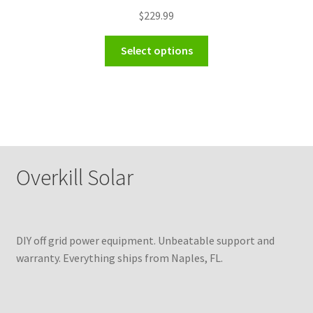
$
229.99
Select options
Overkill Solar
DIY off grid power equipment. Unbeatable support and
warranty. Everything ships from Naples, FL.