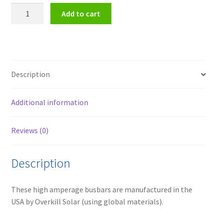
1,000
Add to cart
Amp
Max
Terminal
Block
quantity
Description
Additional information
Reviews (0)
Description
These high amperage busbars are manufactured in the
USA by Overkill Solar (using global materials).