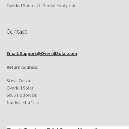
Overkill Solar LLC Global Footprint
Contact
Email: Support@OverkillSolar.com
Return Address:
Steve Tecza
Overkill Solar
6066 Hollow Dr.
Naples, FL 34112