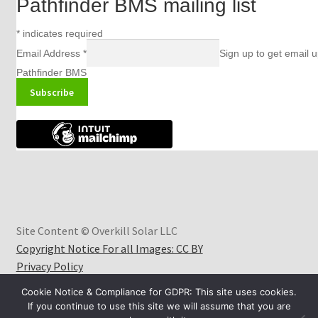
Pathfinder BMS mailing list
*
indicates required
Email Address
*
Sign up to get email 
Pathfinder BMS
Site Content © Overkill Solar LLC
Copyright Notice For all Images: CC BY
Privacy Policy
Cookie Notice & Compliance for GDPR: This site uses cookies.
If you continue to use this site we will assume that you are